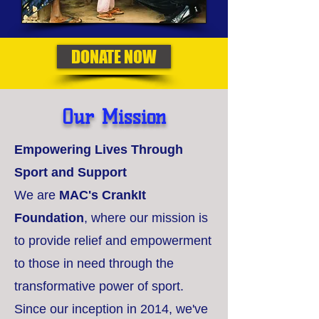
DONATE NOW
Our Mission
Empowering Lives Through
Sport and Support
We are
MAC's CrankIt
Foundation
, where our mission is
to provide relief and empowerment
to those in need through the
transformative power of sport.
Since our inception in 2014, we've