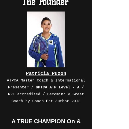
The Founder
Patricia Puzon
ATPCA Master Coach & International
Presenter /
GPTCA ATP Level - A
/
RPT accredited / Becoming A Great
Coach by Coach Pat Author 2018
A TRUE CHAMPION On &