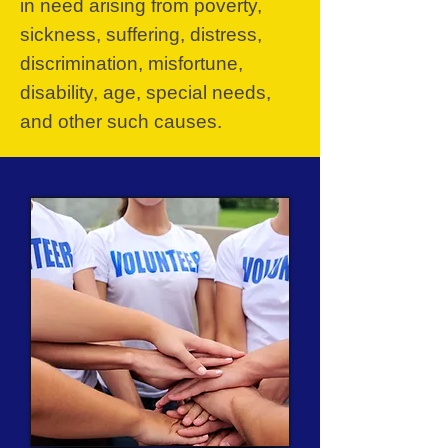
in need arising from poverty,
sickness, suffering, distress,
discrimination, misfortune,
disability, age, special needs,
and other such causes.