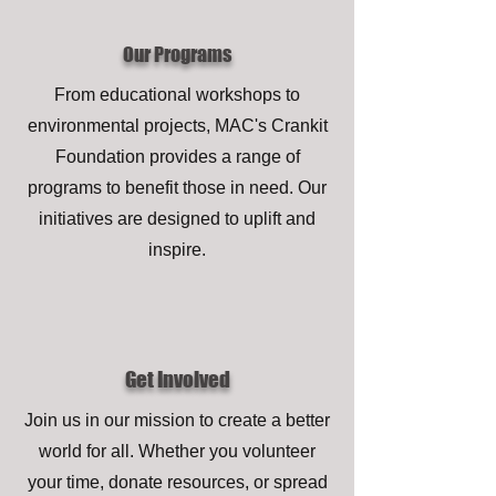
Our Programs
From educational workshops to
environmental projects, MAC's Crankit
Foundation provides a range of
programs to benefit those in need. Our
initiatives are designed to uplift and
inspire.
Get Involved
Join us in our mission to create a better
world for all. Whether you volunteer
your time, donate resources, or spread