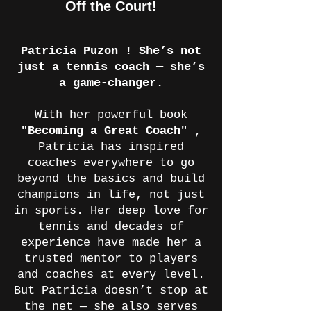
Off the Court!
Patricia Puzon ! She’s not
just a tennis coach — she’s
a game-changer.
With her powerful book
"
Becoming a Great Coach
"
,
Patricia has inspired
coaches everywhere to go
beyond the basics and build
champions in life, not just
in sports. Her deep love for
tennis and decades of
experience have made her a
trusted mentor to players
and coaches at every level.
But Patricia doesn’t stop at
the net — she also serves