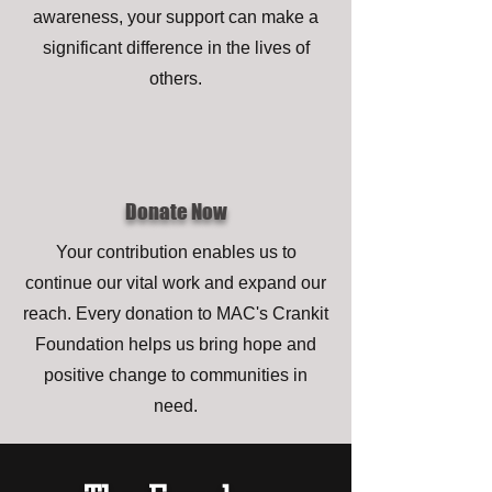
awareness, your support can make a
significant difference in the lives of
others.
Donate Now
Your contribution enables us to
continue our vital work and expand our
reach. Every donation to MAC's Crankit
Foundation helps us bring hope and
positive change to communities in
need.