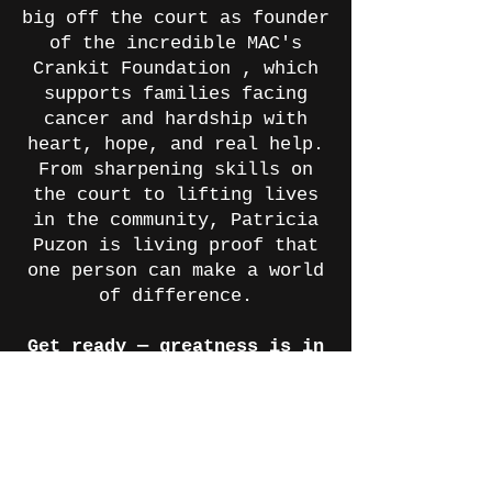
big off the court as founder
of the incredible MAC's
Crankit Foundation , which
supports families facing
cancer and hardship with
heart, hope, and real help.
From sharpening skills on
the court to lifting lives
in the community, Patricia
Puzon is living proof that
one person can make a world
of difference.
Get ready — greatness is in
the air!
GPTCA Level A Journey