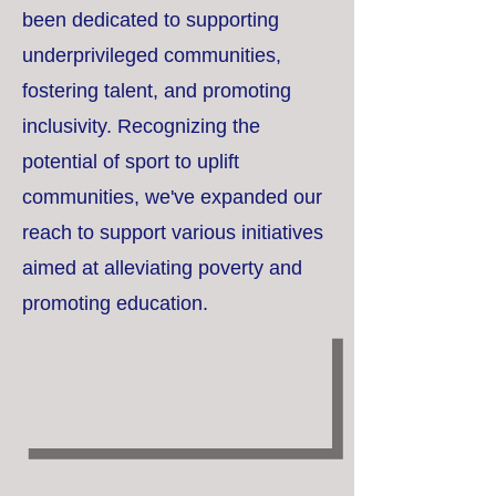
been dedicated to supporting
underprivileged communities,
fostering talent, and promoting
inclusivity. Recognizing the
potential of sport to uplift
communities, we've expanded our
reach to support various initiatives
aimed at alleviating poverty and
promoting education.