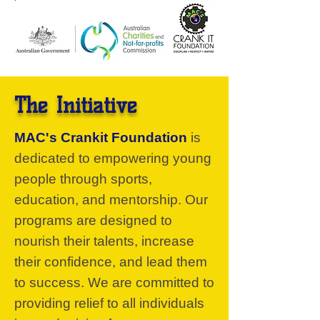
The Initiative
MAC's Crankit Foundation
is
dedicated to empowering young
people through sports,
education, and mentorship. Our
programs are designed to
nourish their talents, increase
their confidence, and lead them
to success. We are committed to
providing relief to all individuals