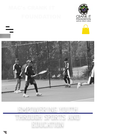
MAC's CRANK IT
FOUNDATION
EMPOWERING YOUTH
THROUGH SPORTS AND
EDUCATION