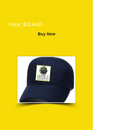
MAC's CRANK IT
T-SHIRT
Price: $15 AUD
Buy Now
MAC's CRANK IT
CAP