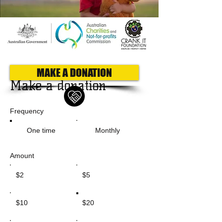
MAKE A DONATION
Make a donation
Frequency
One time
Monthly
Amount
$2
$5
$10
$20