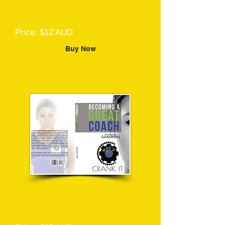
BLUE SHADE, BRIGHTER
DAYS
Price: $12 AUD
Buy Now
Becoming A Great
Coach – by Coach Pat