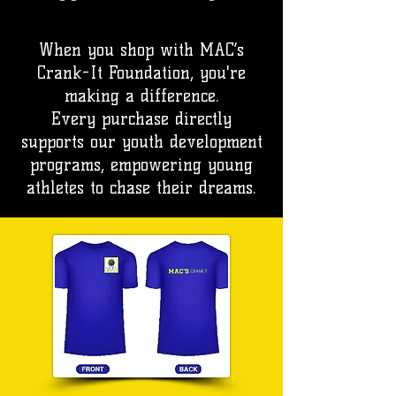
When you shop with MAC’s
Crank-It Foundation, you're
making a difference.
Every purchase directly
supports our youth development
programs, empowering young
athletes to chase their dreams.