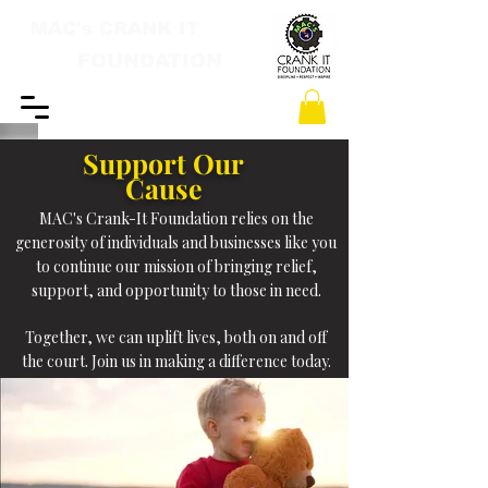
MAC's CRANK IT
FOUNDATION
Support Our
Cause
MAC's Crank-It Foundation relies on the
generosity of individuals and businesses like you
to continue our mission of bringing relief,
support, and opportunity to those in need.
​Together, we can uplift lives, both on and off
the court. Join us in making a difference today.