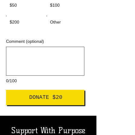
$50
$100
$200
Other
Comment (optional)
0/100
DONATE $20
Support With Purpose