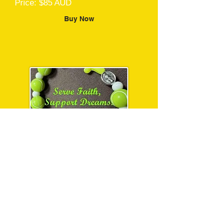
Price: $85 AUD
Buy Now
“Serve Faith, Support
Dreams” Charm
Bracelet
Price: $10 AUD