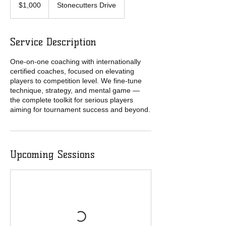
Australian
$1,000
Stonecutters Drive
dollars
Service Description
One-on-one coaching with internationally
certified coaches, focused on elevating
players to competition level. We fine-tune
technique, strategy, and mental game —
the complete toolkit for serious players
aiming for tournament success and beyond.
Upcoming Sessions