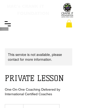
MAC's CRANK IT
FOUNDATION
This service is not available, please
contact for more information.
PRIVATE LESSON
One-On-One Coaching Delivered by
International Certified Coaches
1,000