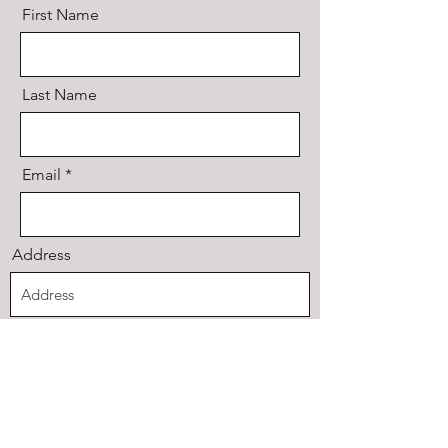
First Name
Last Name
Email
Address
Code
Phone