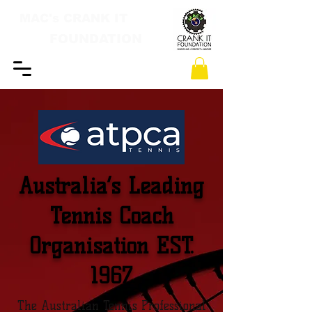
MAC's CRANK IT
FOUNDATION
Australia’s Leading
Tennis Coach
Organisation EST.
1967
The Australian Tennis Professional