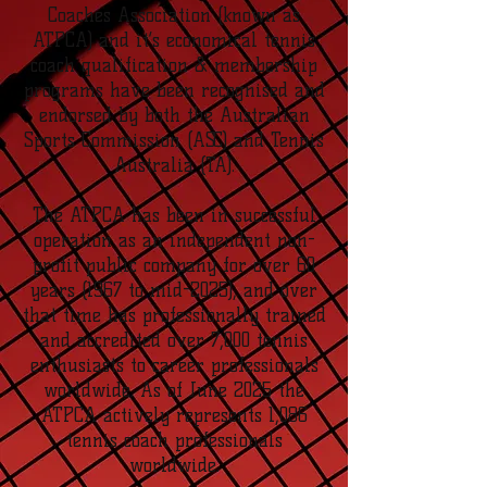
Coaches Association (known as
ATPCA) and it’s economical tennis
coach qualification & membership
programs have been recognised and
endorsed by both the Australian
Sports Commission (ASC) and Tennis
Australia (TA).
The ATPCA has been in successful
operation as an independent non-
profit public company for over 60
years (1967 to mid-2025), and over
that time has professionally trained
and accredited over 7,000 tennis
enthusiasts to career professionals
worldwide. As of June 2025 the
ATPCA actively represents 1,086
tennis coach professionals
worldwide.