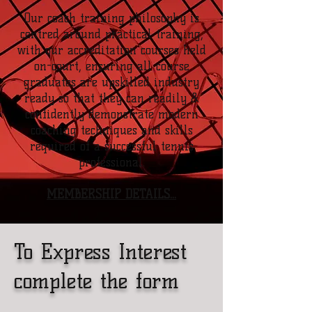
Our coach training philosophy is
centred around practical training,
with our accreditation courses held
on-court, ensuring all course
graduates are upskilled industry
ready so that they can readily &
confidently demonstrate modern
coaching techniques and skills
required of a successful tennis
professional.
MEMBERSHIP DETAILS...
To Express Interest
complete the form