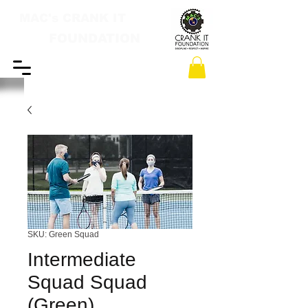
MAC's CRANK IT
FOUNDATION
SKU: Green Squad
Intermediate
Squad Squad
(Green)