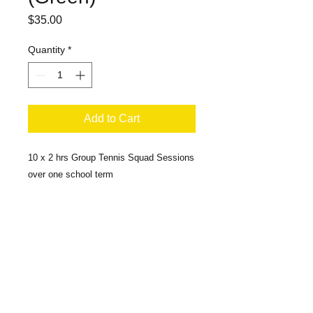
Price
$35.00
Quantity
*
Add to Cart
10 x 2 hrs Group Tennis Squad Sessions
over one school term
ABN
55 624 227 701
ACN
624 227 701
MAC's CRANKIT FOUNDATION LTD
39A William Street, Holroyd NSW 2142