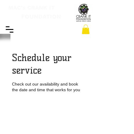
MAC's CRANK IT
FOUNDATION
Schedule your
service
Check out our availability and book
the date and time that works for you