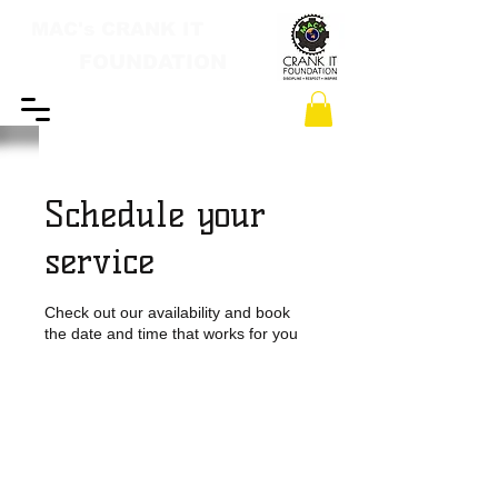
MAC's CRANK IT
FOUNDATION
Schedule your
service
Check out our availability and book
the date and time that works for you