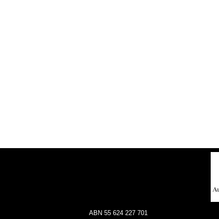
ABN 55 624 227 701