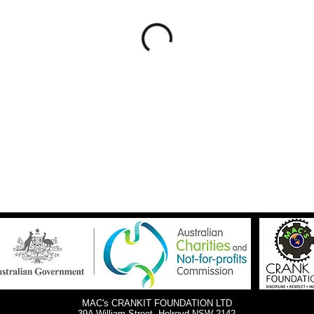
MAC's CRANKIT FOUNDATION LTD
39A William Street, Holroyd NSW 2142