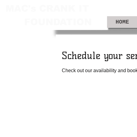
MAC's CRANK IT
FOUNDATION
HOME
Schedule your se
Check out our availability and book