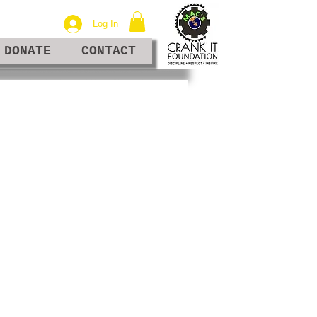
Log In
DONATE
CONTACT