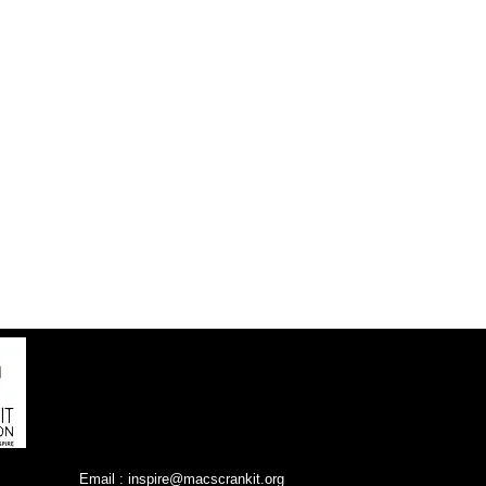
Email :
inspire@macscrankit.org