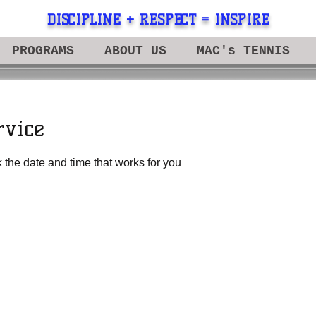
DISCIPLINE + RESPECT = INSPIRE
PROGRAMS
ABOUT US
MAC's TENNIS
rvice
 the date and time that works for you